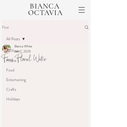
BIANCA
OCTAVIA
Post
All Posts
Bianca White
All Posts
Jan 2, 2025
Faux Floral Water
Home
Food
Entertaining
Crafts
Holidays