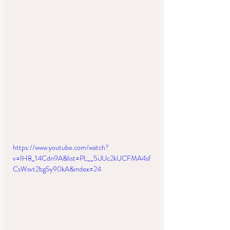
https://www.youtube.com/watch?
v=IH8_14Cdn9A&list=PL__5iJUc2kUCFMA4sf
CsWsvt2bgSy90kA&index=24