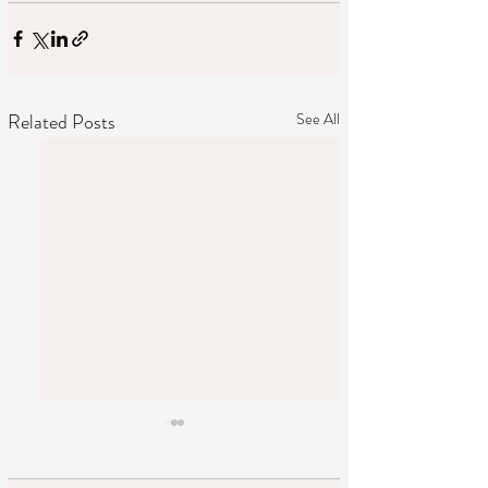
Related Posts
See All