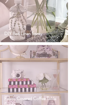
DIY Bed Linen Spray
Fabric Covered Coffee Table
Books