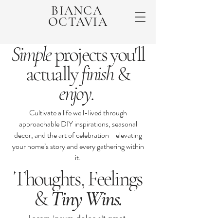
BIANCA
OCTAVIA
Simple
projects you'll
actually
finish
&
enjoy
.
Cultivate a life well-lived through
approachable DIY inspirations, seasonal
decor, and the art of celebration—elevating
your home’s story and every gathering within
it.
Thoughts, Feelings
&
Tiny Wins.