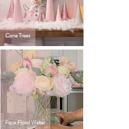
Cone Trees
Faux Floral Water