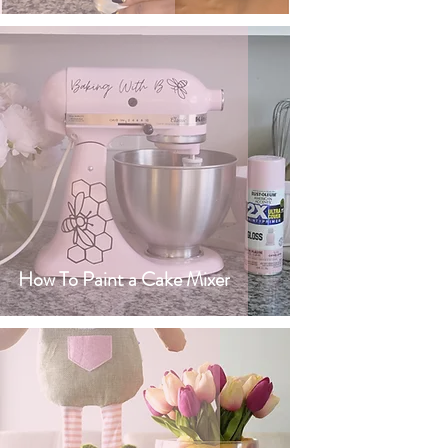
How To Paint a Cake Mixer