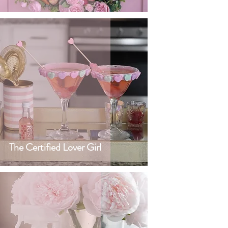
The Certified Lover Girl