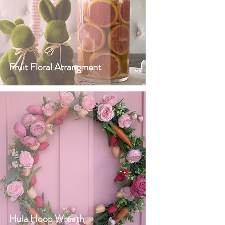
Fruit Floral Arrangment
Hula Hoop Wreath