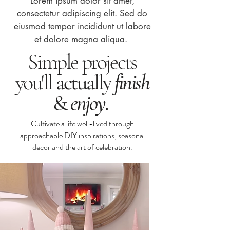
Lorem ipsum dolor sit amet,
consectetur adipiscing elit. Sed do
eiusmod tempor incididunt ut labore
et dolore magna aliqua.
Simple projects
you'll
actually
finish
&
enjoy
.
Cultivate a life well-lived through
approachable DIY inspirations, seasonal
decor and the art of celebration.