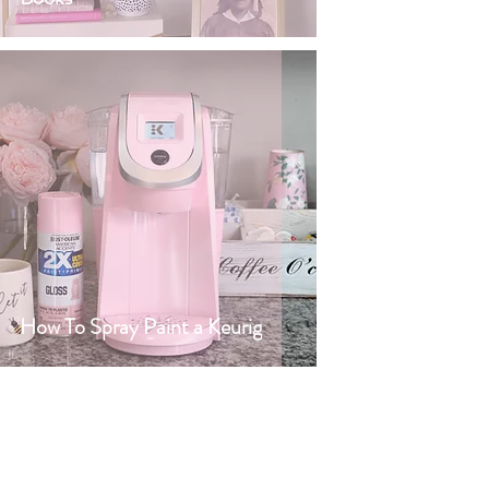
How To Spray Paint a Keurig