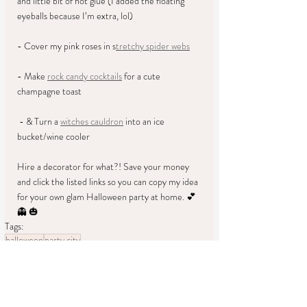
and little bit of hot glue (I added the floating 
eyeballs because I’m extra, lol) 
- Cover my pink roses in s
tretchy spider webs
- Make 
rock candy cocktails
 for a cute 
champagne toast 
 - & Turn a 
witches cauldron
 into an ice 
bucket/wine cooler 
Hire a decorator for what?! Save your money 
and click the listed links so you can copy my idea 
for your own glam Halloween party at home. 💕 
👻 🎃
Tags:
halloween
party city