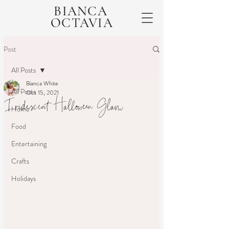
BIANCA
OCTAVIA
Post
All Posts
Bianca White
All Posts
Oct 15, 2021
Iridescent Halloween Glam
Home
Food
Entertaining
Crafts
Holidays