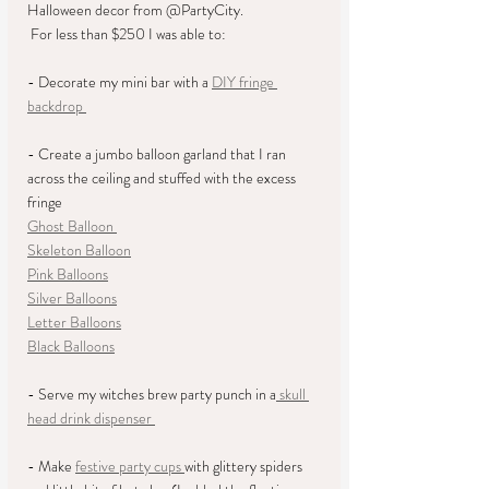
Halloween decor from @PartyCity.   
 For less than $250 I was able to:  
- Decorate my mini bar with a 
DIY fringe 
backdrop 
- Create a jumbo balloon garland that I ran 
across the ceiling and stuffed with the excess 
fringe
Ghost Balloon 
Skeleton Balloon
Pink Balloons
Silver Balloons
Letter Balloons
Black Balloons
- Serve my witches brew party punch in a
 skull 
head drink dispenser 
- Make 
festive party cups 
with glittery spiders 