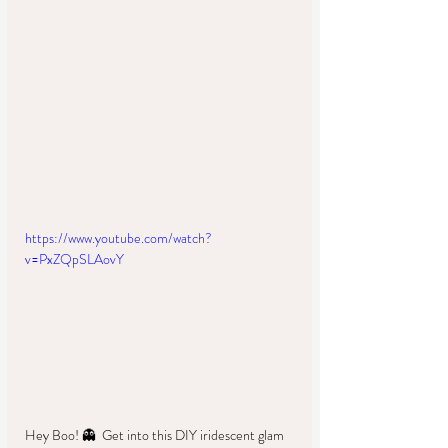
https://www.youtube.com/watch?
v=PxZQpSLAovY
Hey Boo! 👻  Get into this DIY iridescent glam 