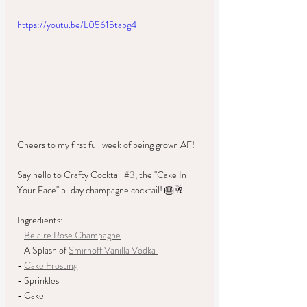
https://youtu.be/L05615tabg4
Cheers to my first full week of being grown AF!
Say hello to Crafty Cocktail 
#3
, the "Cake In 
Your Face" b-day champagne cocktail! 🎂🥂 
Ingredients: 
- 
Belaire Rose Champagne
- A Splash of 
Smirnoff Vanilla Vodka 
- 
Cake Frosting
- Sprinkles
- Cake