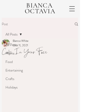
BIANCA
OCTAVIA
Post
All Posts
Bianca White
All Posts
Oct 11, 2021
Cake In Your Face
Home
Food
Entertaining
Crafts
Holidays