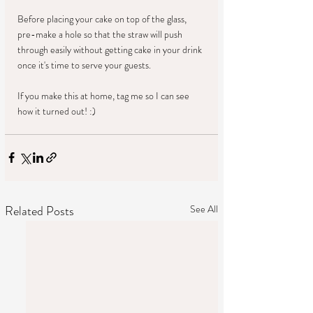
Before placing your cake on top of the glass, 
pre-make a hole so that the straw will push 
through easily without getting cake in your drink 
once it's time to serve your guests. 
If you make this at home, tag me so I can see 
how it turned out! :)
Related Posts
See All