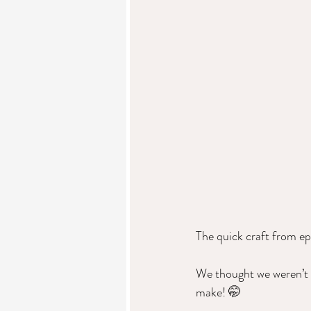
The quick craft from ep
We thought we weren’t f
make! 🤭  