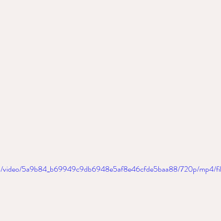
.com/video/5a9b84_b69949c9db6948e5af8e46cfde5baa88/720p/mp4/fi