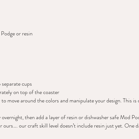
Podge or resin  
o separate cups 
rately on top of the coaster 
 to move around the colors and manipulate your design. This is 
y overnight, then add a layer of resin or dishwasher safe Mod Po
urs…. our craft skill level doesn’t include resin just yet. One d