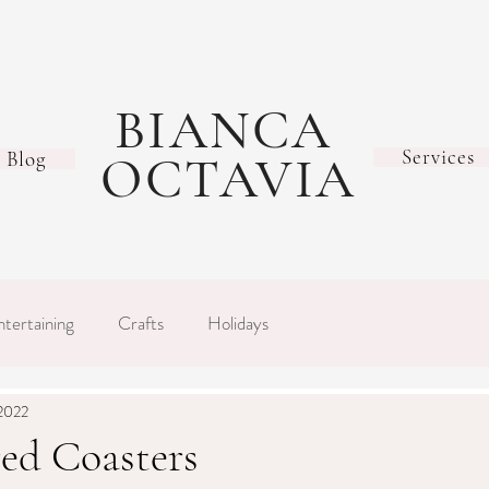
BIANCA
Services
Blog
OCTAVIA
ntertaining
Crafts
Holidays
 2022
ed Coasters