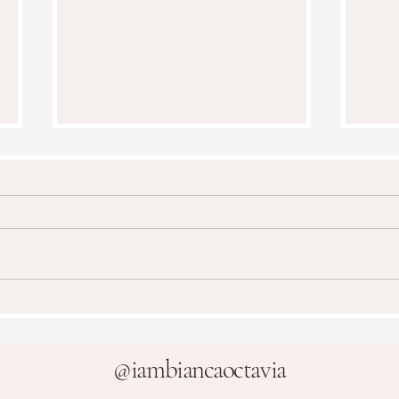
Frui
How To Paint a Cake Mixer
@
iambiancaoctavia