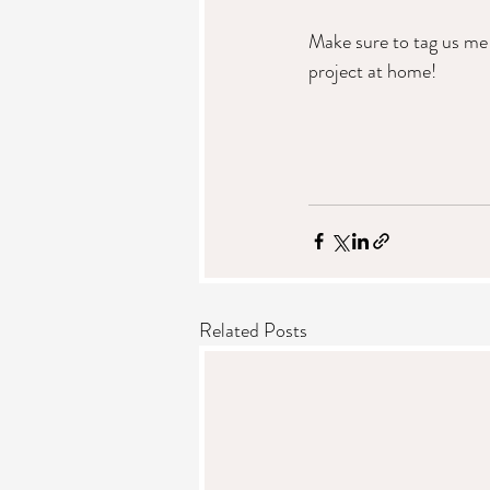
Make sure to tag us me
project at home!
Related Posts