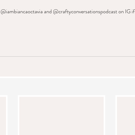
 @iambiancaoctavia and @craftyconversationspodcast on IG if y