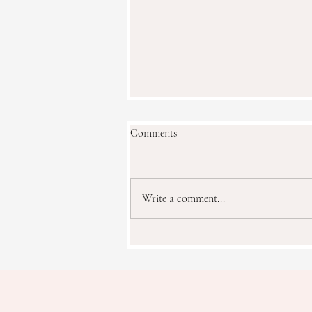
Comments
Faux Floral Water
Write a comment...