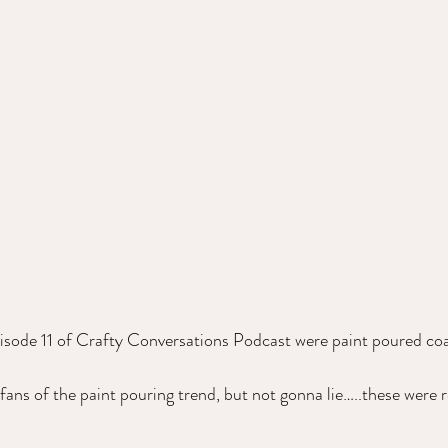
isode 11 of Crafty Conversations Podcast were paint poured coa
ans of the paint pouring trend, but not gonna lie…..these were re