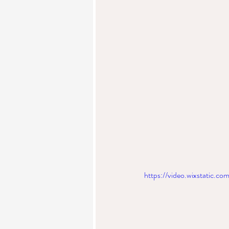
https://video.wixstatic