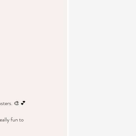
sters. 🎨 💕  
ally fun to 