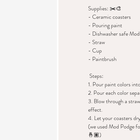
Supplies: ✂️🎨 
- Ceramic coasters  
- Pouring paint  
- Dishwasher safe Mod 
- Straw  
- Cup 
- Paintbrush  
 Steps: 
1. Pour paint colors int
2. Pour each color sepa
3. Blow through a straw
effect. 
4. Let your coasters dr
(we used Mod Podge for o
🤞🏽)  