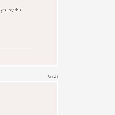
ou try this 
See All