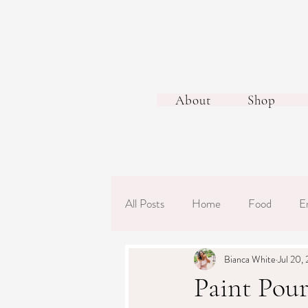
About
Shop
All Posts
Home
Food
E
Bianca White
Jul 20,
Paint Pour