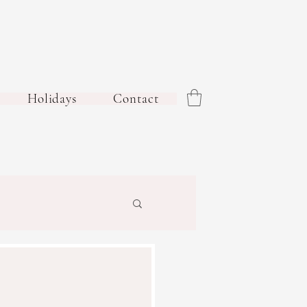
Holidays
Contact