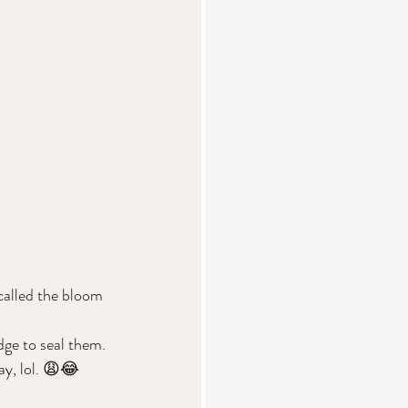
called the bloom 
dge to seal them. 
ay, lol. 😩😂