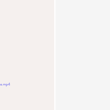
le.mp4